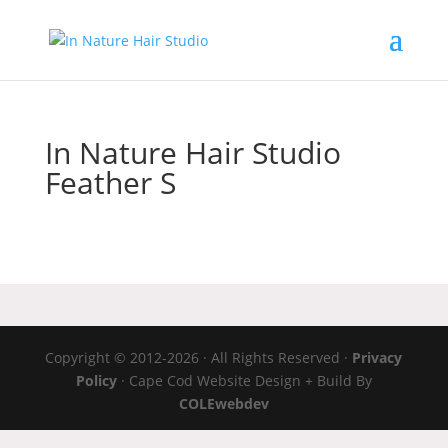
In Nature Hair Studio
Feather S
Copyright © 2012-2026 · All Rights Reserved ·
Privacy
Policy
· Cape Cod Website Design + Build By
COLEwebdev