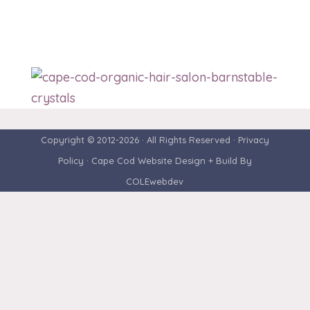
Copyright © 2012-2026 · All Rights Reserved ·
Privacy
Policy
· Cape Cod Website Design + Build By
COLEwebdev